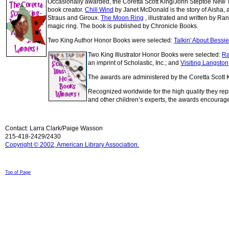
Occasionally awarded, the Coretta Scott King/John Steptoe New Talen
book creator.
Chill Wind
by Janet McDonald is the story of Aisha, 
Straus and Giroux.
The Moon Ring
, illustrated and written by R
magic ring. The book is published by Chronicle Books.
Two King Author Honor Books were selected:
Talkin' About Bessi
Two King Illustrator Honor Books were selected:
Ra
an imprint of Scholastic, Inc.; and
Visiting Langston
The awards are administered by the Coretta Scott K
Recognized worldwide for the high quality they rep
and other children’s experts, the awards encourage
Contact: Larra Clark/Paige Wasson
215-418-2429/2430
Copyright © 2002, American Library Association.
© 1998-2008 Children Come First. All rights reserved.
Top of Page