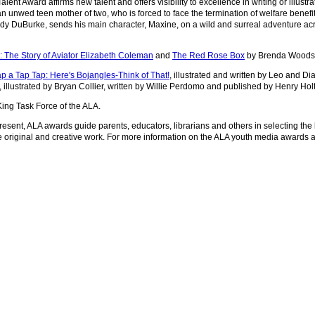
t Award affirms new talent and offers visibility to excellence in writing or illustra
an unwed teen mother of two, who is forced to face the termination of welfare benef
andy DuBurke, sends his main character, Maxine, on a wild and surreal adventure ac
e: The Story of Aviator Elizabeth Coleman
and
The Red Rose Box
by Brenda Woods 
p a Tap Tap: Here's Bojangles-Think of That!
, illustrated and written by Leo and D
, illustrated by Bryan Collier, written by Willie Perdomo and published by Henry H
ing Task Force of the ALA.
resent, ALA awards guide parents, educators, librarians and others in selecting the
 original and creative work. For more information on the ALA youth media awards a