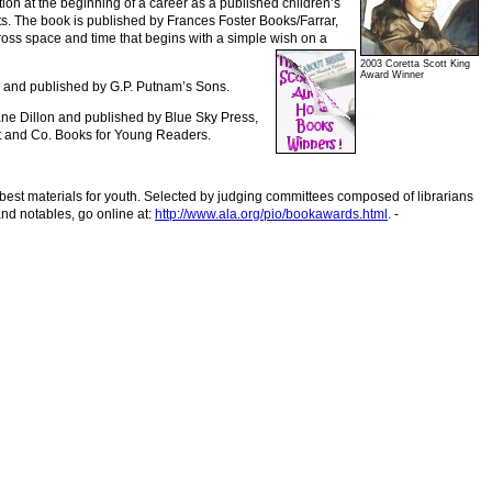
tion at the beginning of a career as a published children’s
its. The book is published by Frances Foster Books/Farrar,
ross space and time that begins with a simple wish on a
2003 Coretta Scott King
Award Winner
and published by G.P. Putnam’s Sons.
iane Dillon and published by Blue Sky Press,
olt and Co. Books for Young Readers.
 best materials for youth. Selected by judging committees composed of librarians
nd notables, go online at:
http://www.ala.org/pio/bookawards.html
. -