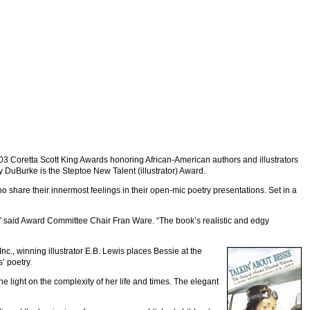
003 Coretta Scott King Awards honoring African-American authors and illustrators
y DuBurke is the Steptoe New Talent (illustrator) Award.
o share their innermost feelings in their open-mic poetry presentations. Set in a
ty,” said Award Committee Chair Fran Ware. “The book’s realistic and edgy
nc., winning illustrator E.B. Lewis places Bessie at the
’ poetry.
ine light on the complexity of her life and times. The elegant