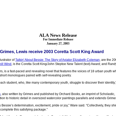
ALA News Release
For Immediate Release
January 27, 2003
Grimes, Lewis receive 2003 Coretta Scott King Award
lustrator of
Talkin' About Bessie: The Story of Aviator Elizabeth Coleman
, are the 2
ill Wind
, is the Coretta Scott King/John Steptoe New Talent (text) Award; and Rand
, is a fast-paced and revealing novel that features the voices of 18 urban youth wh
hort monologues paired with self-revealing poetry.
f each student, who, like many contemporary youth, struggle to discover their identi
n
, also written by Grimes and published by Orchard Books, an imprint of Scholastic, I
ion to historic detail in oversized watercolor paintings parallels and extends Grimes
s Bessie’s determination, excitement, pride or joy,” Ware said. “Collectively, they sh
complete this satisfying package.”