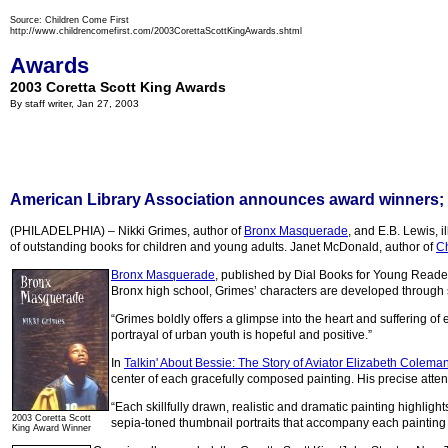
Source: Children Come First
http://www.childrencomefirst.com/2003CorettaScottKingAwards.shtml
Awards
2003 Coretta Scott King Awards
By staff writer, Jan 27, 2003
American Library Association announces award winners; 
(PHILADELPHIA) – Nikki Grimes, author of
Bronx Masquerade
, and E.B. Lewis, il
of outstanding books for children and young adults. Janet McDonald, author of
Ch
Bronx Masquerade
, published by Dial Books for Young Readers
Bronx high school, Grimes’ characters are developed through s
“Grimes boldly offers a glimpse into the heart and suffering o
portrayal of urban youth is hopeful and positive.”
In
Talkin' About Bessie: The Story of Aviator Elizabeth Colema
center of each gracefully composed painting. His precise attent
“Each skillfully drawn, realistic and dramatic painting highlight
2003 Coretta Scott
sepia-toned thumbnail portraits that accompany each painting 
King Award Winner