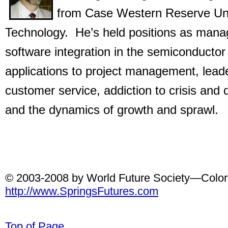
from Case Western Reserve Univ
Technology. He’s held positions as man
software integration in the semiconductor
applications to project management, leade
customer service, addiction to crisis and
and the dynamics of growth and sprawl.
© 2003-2008 by World Future Society—Colora
http://www.SpringsFutures.com
Top of Page