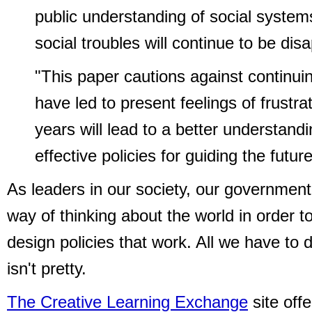
public understanding of social system
social troubles will continue to be dis
"This paper cautions against continu
have led to present feelings of frust
years will lead to a better understan
effective policies for guiding the future
As leaders in our society, our government
way of thinking about the world in order t
design policies that work. All we have to d
isn't pretty.
The Creative Learning Exchange
site off