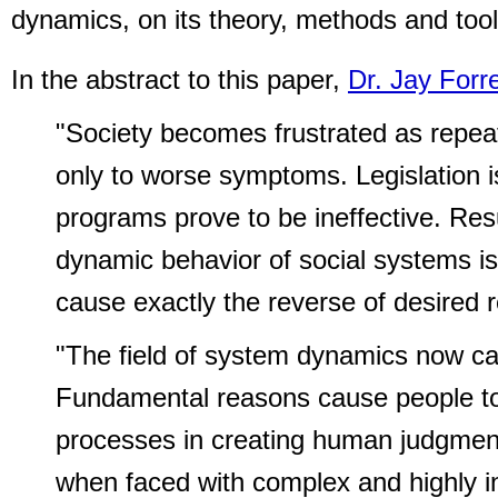
dynamics, on its theory, methods and tool
In the abstract to this paper,
Dr. Jay Forr
"Society becomes frustrated as repeat
only to worse symptoms. Legislation 
programs prove to be ineffective. Res
dynamic behavior of social systems i
cause exactly the reverse of desired r
"The field of system dynamics now ca
Fundamental reasons cause people to 
processes in creating human judgment
when faced with complex and highly i