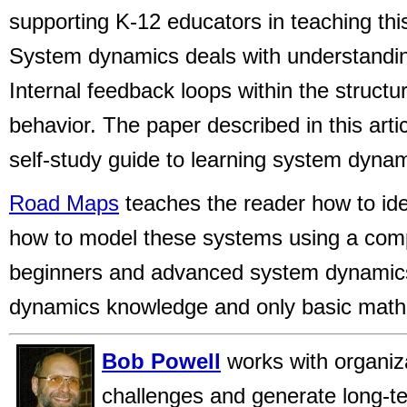
supporting K-12 educators in teaching thi
System dynamics deals with understandi
Internal feedback loops within the structu
behavior. The paper described in this arti
self-study guide to learning system dynam
Road Maps
teaches the reader how to iden
how to model these systems using a com
beginners and advanced system dynamics
dynamics knowledge and only basic math s
Bob Powell
works with organiz
challenges and generate long-t