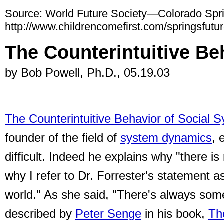
Source: World Future Society—Colorado Spr
http://www.childrencomefirst.com/springsfutur
The Counterintuitive Be
by Bob Powell, Ph.D., 05.19.03
The Counterintuitive Behavior of Social 
founder of the field of
system dynamics
, 
difficult.
Indeed he explains why "there is 
why I refer to Dr. Forrester's statement a
world." As she said, "There's always som
described by
Peter Senge
in his book,
The