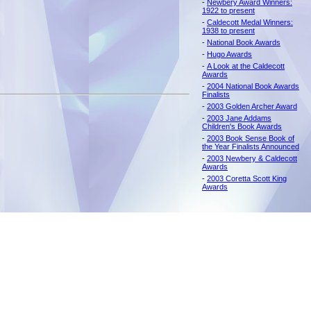
-
Newbery Award Winners:
1922 to present
-
Caldecott Medal Winners:
1938 to present
-
National Book Awards
-
Hugo Awards
-
A Look at the Caldecott
Awards
-
2004 National Book Awards
Finalists
-
2003 Golden Archer Award
-
2003 Jane Addams
Children's Book Awards
-
2003 Book Sense Book of
the Year Finalists Announced
-
2003 Newbery & Caldecott
Awards
-
2003 Coretta Scott King
Awards