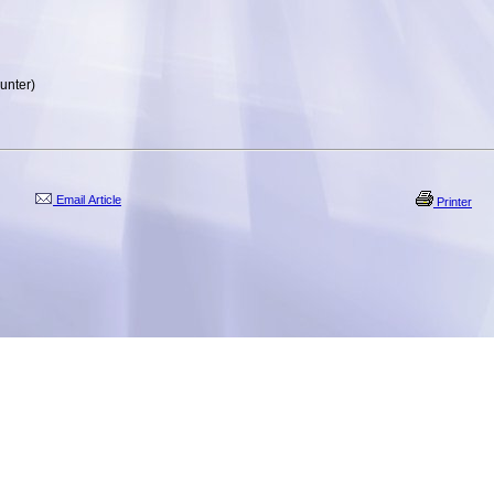
unter)
Email Article
Printer