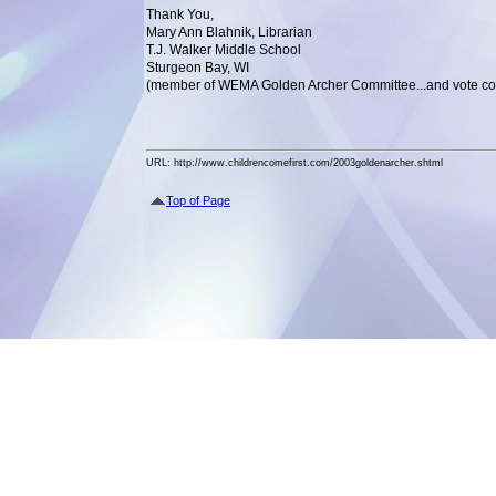
Thank You,
Mary Ann Blahnik, Librarian
T.J. Walker Middle School
Sturgeon Bay, WI
(member of WEMA Golden Archer Committee...and vote co
URL: http://www.childrencomefirst.com/2003goldenarcher.shtml
Top of Page