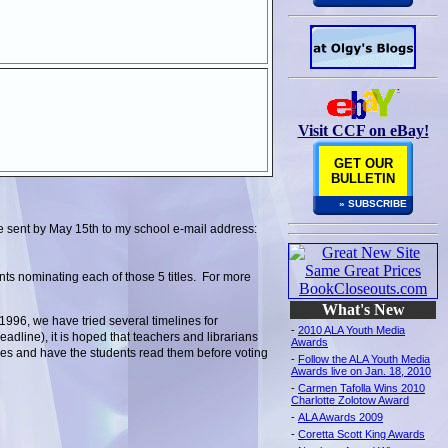
Visit CCF on eBay!
GET OUR
BULLETIN
» SUBSCRIBE
be sent by May 15th to my school e-mail address:
ts nominating each of those 5 titles. For more
What's New
996, we have tried several timelines for
-
2010 ALA Youth Media
dline), it is hoped that teachers and librarians
Awards
tles and have the students read them before voting
-
Follow the ALA Youth Media
Awards live on Jan. 18, 2010
-
Carmen Tafolla Wins 2010
Charlotte Zolotow Award
-
ALA Awards 2009
-
Coretta Scott King Awards