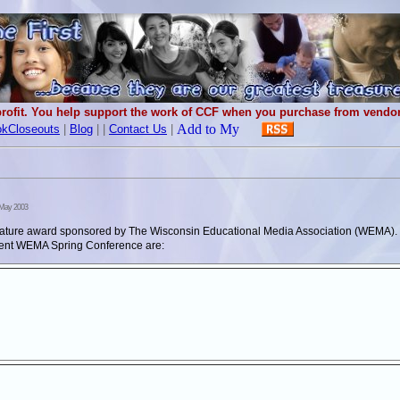
rofit. You help support the work of CCF when you purchase from vendors
kCloseouts
|
Blog
|
|
Contact Us
|
May 2003
iterature award sponsored by The Wisconsin Educational Media Association (WEMA
ecent WEMA Spring Conference are: