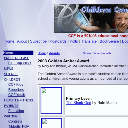
CCF is a 501(c)3 educational nonp
Home
|
About
|
Subscribe
|
Postcards
|
Polls
|
Translate
|
BookSense
|
Boo
Home
Home
>
Awards
PRESS RELEASE
2003 Golden Archer Award
CCF Top Picks
by Mary Ann Blahnik, WEMA Golden Archer Committee member,
NEWS
The Golden Archer Award is our state's student-choice l
SCIENCE
school children and young adults as announced at the r
CHILDREN
CCF Kids
Reporters
CCF Youth
Primary Level:
HEALTH & FITNESS
The Shark God
by Rafe Martin
PARENTS
Education
WRITING
Contests
Tibbetts' POV