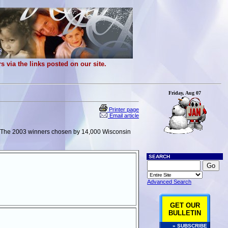
 via the links posted on our site.
Friday, Aug 07
Printer page
Email article
). The 2003 winners chosen by 14,000 Wisconsin
SEARCH
Advanced Search
GET OUR
BULLETIN
» SUBSCRIBE