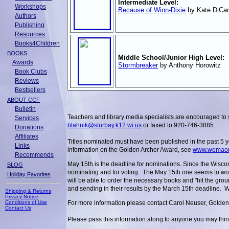
Intermediate Level:
Workshops
Because of Winn-Dixie
by Kate DiCam
Authors
Publishing
Resources
Books4Children
BOOKS
Middle School/Junior High Level:
Awards
Stormbreaker
by Anthony Horowitz
Book Clubs
Reviews
Bestsellers
ABOUT CCF
Bulletin
Teachers and library media specialists are encouraged to 
Services
blahnik@sturbay.k12.wi.us
or faxed to 920-746-3885.
Donations
Affiliates
Titles nominated must have been published in the past 5 y
Links
information on the Golden Archer Award, see
www.wemaonl
Recommends
May 15th is the deadline for nominations. Since the Wisco
BLOG
nominating and for voting. The May 15th one seems to work 
Holiday Favorites
will be able to order the necessary books and "hit the gro
and sending in their results by the March 15th deadline.
Shipping & Returns
Privacy Notice
Conditions of Use
For more information please contact Carol Neuser, Golde
Contact Us
Please pass this information along to anyone you may think