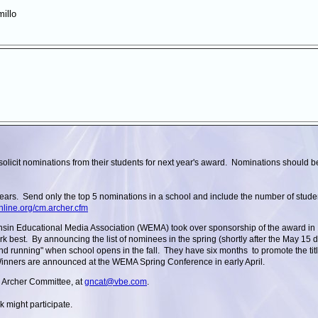
illo
solicit nominations from their students for next year's award. Nominations should 
ears. Send only the top 5 nominations in a school and include the number of studen
ine.org/cm.archer.cfm
nsin Educational Media Association (WEMA) took over sponsorship of the award in 1
best. By announcing the list of nominees in the spring (shortly after the May 15 dea
und running" when school opens in the fall. They have six months to promote the ti
 Winners are announced at the WEMA Spring Conference in early April.
n Archer Committee, at
gncat@vbe.com
.
 might participate.