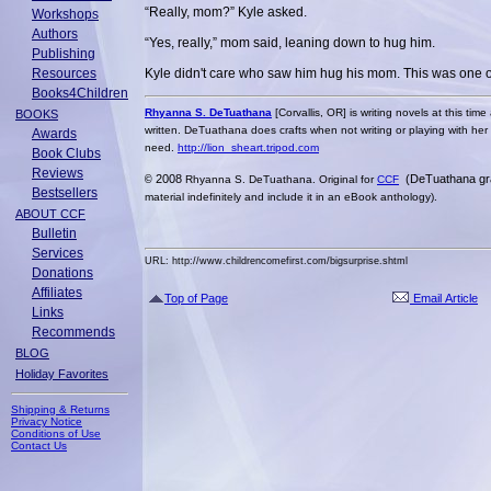
“Really, mom?” Kyle asked.
Workshops
Authors
“Yes, really,” mom said, leaning down to hug him.
Publishing
Resources
Kyle didn't care who saw him hug his mom. This was one of
Books4Children
Rhyanna S. DeTuathana
[Corvallis, OR] is writing novels at this ti
BOOKS
written. DeTuathana does crafts when not writing or playing with her
Awards
need.
http://lion_sheart.tripod.com
Book Clubs
Reviews
2008
(DeTuathana g
©
Rhyanna S. DeTuathana. Original for
CCF
Bestsellers
material indefinitely and include it in an eBook anthology).
ABOUT CCF
Bulletin
Services
URL: http://www.childrencomefirst.com/bigsurprise.shtml
Donations
Affiliates
Top of Page
Email Article
Links
Recommends
BLOG
Holiday Favorites
Shipping & Returns
Privacy Notice
Conditions of Use
Contact Us