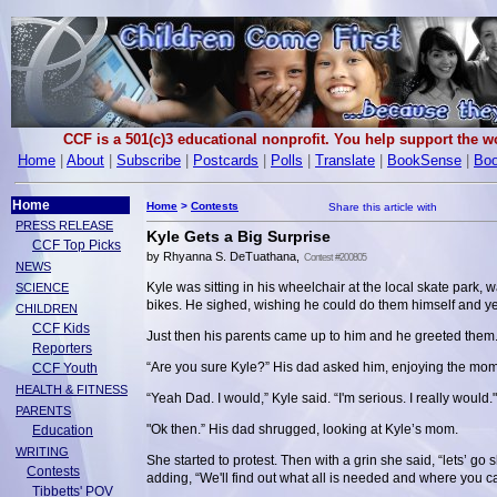
CCF is a 501(c)3 educational nonprofit. You help support the 
Home
|
About
|
Subscribe
|
Postcards
|
Polls
|
Translate
|
BookSense
|
Boo
Home
Home
>
Contests
PRESS RELEASE
Kyle Gets a Big Surprise
CCF Top Picks
by Rhyanna S. DeTuathana,
Contest #200805
NEWS
Kyle was sitting in his wheelchair at the local skate park,
SCIENCE
bikes. He sighed, wishing he could do them himself and ye
CHILDREN
CCF Kids
Just then his parents came up to him and he greeted them. 
Reporters
“Are you sure Kyle?” His dad asked him, enjoying the momen
CCF Youth
HEALTH & FITNESS
“Yeah Dad. I would,” Kyle said. “I'm serious. I really would."
PARENTS
"Ok then.” His dad shrugged, looking at Kyle’s mom.
Education
WRITING
She started to protest. Then with a grin she said, “lets’ g
Contests
adding, “We'll find out what all is needed and where you c
Tibbetts' POV