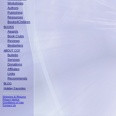
Workshops
Authors
Publishing
Resources
Books4Children
BOOKS
Awards
Book Clubs
Reviews
Bestsellers
ABOUT CCF
Bulletin
Services
Donations
Affiliates
Links
Recommends
BLOG
Holiday Favorites
Shipping & Returns
Privacy Notice
Conditions of Use
Contact Us