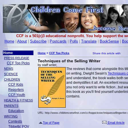
CCF is a 501(c)3 educational nonprofit. You help support the 
Home
|
About
|
Subscribe
|
Postcards
|
Polls
|
Translate
|
BookSense
|
Boo
Home
Home
>
CCF Top Picks
PRESS RELEASE
Techniques of the Selling Writer
CCF Top Picks
by staff writer,
NEWS
The reviews that come alongside this tit
on writing, Dwight Swain's
Techniques of
SCIENCE
and understand, the book walks both sea
CHILDREN
and demystifies it all. An excellent resou
CCF Kids
you not only want to write fiction...but w
Reporters
this book as you'll find yourself underl
CCF Youth
contains.
HEALTH & FITNESS
PARENTS
Education
URL: http://www.childrencomefirst.com/ccftoppickstechniquessellingwriter.
WRITING
Contests
Top of Page
Email Article
Tibbetts' POV