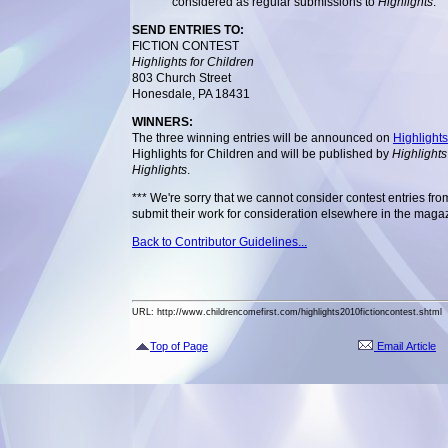
considered as regular submissions to
Highlights
.
SEND ENTRIES TO:
FICTION CONTEST
Highlights for Children
803 Church Street
Honesdale, PA 18431
WINNERS:
The three winning entries will be announced on
Highlight
Highlights for Children and will be published by
Highlights
Highlights
.
*** We're sorry that we cannot consider contest entries fr
submit their work for consideration elsewhere in the maga
Back to Contributor Guidelines...
URL: http://www.childrencomefirst.com/highlights2010fictioncontest.shtml
Top of Page
Email Article