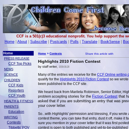
CCF is a 501(c)3 educational nonprofit. You help support the 
Home
|
About
|
Subscribe
|
Postcards
|
Polls
|
Translate
|
BookSense
|
Boo
Home
Home
>
Contests
PRESS RELEASE
Highlights 2010 Fiction Contest
CCF Top Picks
by staff writer,
2009.09.28
NEWS
Many of the entries we receive for the
CCF Online writing 
SCIENCE
qualify for the
Highlights 2010 Fiction Contest
so we wrote 
CHILDREN
been published to the CCF site.
CCF Kids
Reporters
We heard back from Marileta Robinson, Senior Editor, Highl
CCF Youth
stories for the
Fiction Contest
that h
problem accepting
asked that if you are submitting an entry that was pre
HEALTH & FITNESS
your cover letter.
PARENTS
Education
So...with Highlights' permission and blessing, if you wrote
WRITING
contest theme, you can take that entry, dust it off, make it f
Contests
sure you mention in your cover letter that it was first pos
Tibbetts' POV
contest is open to both published and yet-to-be-published wr