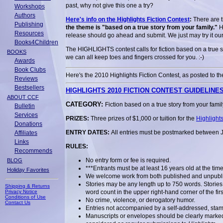
past, why not give this one a try?
Workshops
Authors
Here's info on the Highlights Fiction Contest
:
There are t
Publishing
the theme is "based on a true story from your family."
He
Resources
release should go ahead and submit. We just may try it ou
Books4Children
The HIGHLIGHTS contest calls for fiction based on a true s
BOOKS
we can all keep toes and fingers crossed for you. :-)
Awards
Book Clubs
Here's the 2010 Highlights Fiction Contest, as posted to th
Reviews
Bestsellers
HIGHLIGHTS 2010 FICTION CONTEST GUIDELINE
ABOUT CCF
CATEGORY:
Fiction based on a true story from your famil
Bulletin
Services
PRIZES:
Three prizes of $1,000 or tuition for the
Highlight
Donations
ENTRY DATES:
All entries must be postmarked between 
Affiliates
Links
RULES:
Recommends
No entry form or fee is required.
BLOG
***Entrants must be at least 16 years old at the tim
Holiday Favorites
We welcome work from both published and unpublis
Stories may be any length up to 750 words. Stories
Shipping & Returns
Privacy Notice
word count in the upper right-hand corner of the fir
Conditions of Use
No crime, violence, or derogatory humor.
Contact Us
Entries not accompanied by a self-addressed, stam
Manuscripts or envelopes should be clearly marke