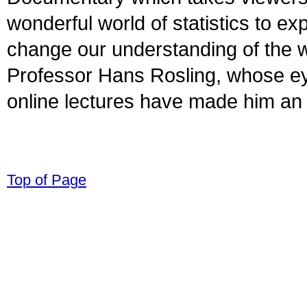
wonderful world of statistics to e
change our understanding of the w
Professor Hans Rosling, whose e
online lectures have made him an i
© 1998-2008 Children Come First. All r
Top of Page