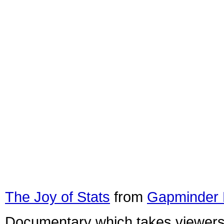
The Joy of Stats
from
Gapminder 
Documentary which takes viewers o