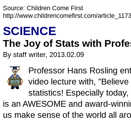
Source: Children Come First
http://www.childrencomefirst.com/article_117
SCIENCE
The Joy of Stats with Prof
By staff writer, 2013.02.09
Professor Hans Rosling enth
video lecture with, "Believ
statistics! Especially toda
is an AWESOME and award-winning
us make sense of the world all ar