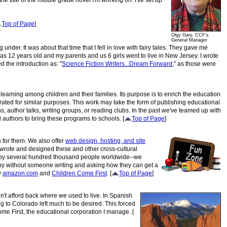
the title of the middle grade novel I'm working on. I've set up
Top of Page
]
Olgy Gary, CCF's
General Manager
er. It was about that time that I fell in love with fairy tales. They gave me
as 12 years old and my parents and us 6 girls went to live in New Jersey. I wrote
tled the introduction as: "
Science Fiction Writers...Dream Forward
," as those were
f learning among children and their families.
Its purpose is to enrich the education
rated for similar purposes. This work may take the form of publishing educational
 author talks, writing groups, or reading clubs. In the past we've teamed up with
 authors to bring these programs to schools. [
Top of Page
]
s for them. We also offer
web design, hosting, and site
 wrote and designed these and other cross-cultural
d by several hundred thousand people worldwide--we
s by without someone writing and asking how they can get a
y
amazon.com
and
Children Come First
. [
Top of Page
]
n't afford back where we used to live. In Spanish
g to Colorado left much to be desired. This forced
ome First, the educational corporation I manage. [