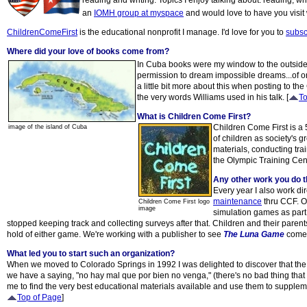
reading and writing. Topics I enjoy talking about: reading, wri
an
IOMH group at myspace
and would love to have you visit 
ChildrenComeFirst
is the educational nonprofit I manage. I'd love for you to
subscr
Where did your love of books come from?
In Cuba books were my window to the outside wo
permission to dream impossible dreams...of one
a little bit more about this when posting to t
the very words Williams used in his talk. [
To
What is Children Come First?
Children Come First is a 
image of the island of Cuba
of children as society's 
materials, conducting tra
the Olympic Training Cent
Any other work you do 
Every year I also work di
maintenance
thru CCF. On
Children Come First logo
image
simulation games as part
stopped keeping track and collecting surveys after that. Children and their pare
hold of either game. We're working with a publisher to see
The Luna Game
come b
What led you to start such an organization?
When we moved to Colorado Springs in 1992 I was delighted to discover that the s
we have a saying, "no hay mal que por bien no venga," (there's no bad thing that 
me to find the very best educational materials available and use them to suppleme
Top of Page
]