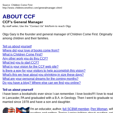
Source: Children Come First
http://www.childrencomefirst.com/generalmanager.shtml
ABOUT CCF
CCF's General Manager
By staff writer, Use the "Contact Us" link/form to reach Olgy
Olgy Gary is the founder and general manager of Children Come First. Originally fr
among children and their families.
Tell us about yourself
Where did your love of books come from?
What is Children Come First?
Any other work you do thru CCF?
What led you to start CCF?
What is your vision for the CCF web site?
Is there a way for your visitors to help accomplish this vision?
What's this we hear about you shrinking in size these days?
What are your personal dreams for the coming months?
Do you have a blog? Where else can we find you online?
Tell us about yourself
I have been a bookaholic ever since I can remember. I love books!!!! I love to rea
in Lancaster, PA and graduated with a B.A. in Geology. Then I went to graduate s
married since 1978 and have a son and daughter.
I'm an educator, author,
full SCBWI member
,
Pen Wo
man
, wi