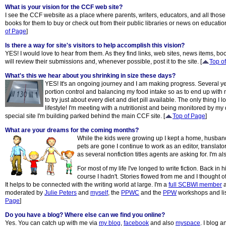
What is your vision for the CCF web site?
I see the CCF website as a place where parents, writers, educators, and all those i
books for them to buy or check out from their public libraries or news on education,
of Page
]
Is there a way for site's visitors to help accomplish this vision?
YES! I would love to hear from them. As they find links, web sites, news items, bo
will review their submissions and, whenever possible, post it to the site. [
Top o
What's this we hear about you shrinking in size these days?
YES! It's an ongoing journey and I am making progress. Several y
portion control and balancing my food intake so as to end up with n
to try just about every diet and diet pill available. The only thing I 
lifestyle! I'm meeting with a nutritionist and being monitored by 
special site I'm building parked behind the main CCF site. [
Top of Page
]
What are your dreams for the coming months?
While the kids were growing up I kept a home, husband, 
pets are gone I continue to work as an editor, translat
as several nonfiction titles agents are asking for. I'm
For most of my life I've longed to write fiction. Bac
course I hadn't. Stories flowed from me and I thought o
It helps to be connected with the writing world at large. I'm a
full SCBWI member
a
moderated by
Julie Peters
and
myself
, the
PPWC
and the
PPW
workshops and list
Page
]
Do you have a blog? Where else can we find you online?
Yes. You can catch up with me via
my blog
,
facebook
and also
myspace
. I blog 