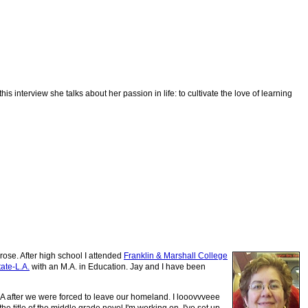
 interview she talks about her passion in life: to cultivate the love of learning
rose. After high school I attended
Franklin & Marshall College
ate-L.A.
with an M.A. in Education. Jay and I have been
SA after we were forced to leave our homeland
. I looovvveee