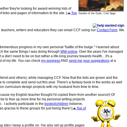
hether they're looking for award-winning lists of
 links and pages of information to the site. [
Top
Garden of the Gods, Colo Spgs
ts, teachers, writers and educators they can email CCF using our
Contact Form
. We
ed tremendous progress in my own personal "battle of the bulge." I learned about
ch the same things I was doing through
WW-online
. Over the years I've managed
 a diet I need to be on but rather a life-long journey towards health... it's a
t of my life. You can check
my progress
AND
send me your suggestions
at a
r, ferret and others), while managing CCF. Now that the kids are grown and the
e to complete and send out this year. There's a fantasy book in the works as well
 on curriculum design projects with my husband from time to time.
because my English teacher thought I'd copied them from another source!)
Of
be to free up more time for my personal writing projects.
. I actively participate in the
books4children
listserve,
s gracias to these groups for just being there! [
Top of
g sites I keep a profile on. I've also set up profile pages