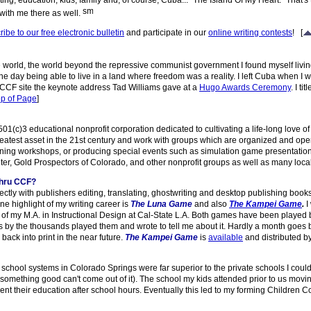
ting, education, kids, family and, of course, Cuba... "The Island Of My Heart." That's 
with me there as well.
ibe to our free electronic bulletin
and participate in our
online writing contests
!
[
rld, the world beyond the repressive communist government I found myself living und
 day being able to live in a land where freedom was a reality. I left Cuba when I w
he CCF site the keynote address Tad Williams gave at a
Hugo Awards Ceremony
. I ti
p of Page
]
501(c)3 educational nonprofit corporation dedicated to cultivating a life-long love o
greatest asset in the 21st century and work with groups which are organized and ope
ining workshops, or producing special events such as simulation game presentations,
er, Gold Prospectors of Colorado, and other nonprofit groups as well as many local
thru CCF?
rectly with publishers editing, translating, ghostwriting and desktop publishing book
e highlight of my writing career is
The Luna Game
and also
The Kampei Game
.
I
 of my M.A. in Instructional Design at Cal-State L.A. Both games have been playe
nts by the thousands played them and wrote to tell me about it. Hardly a month goe
ack into print in the near future.
The Kampei Game
is
available
and distributed b
chool systems in Colorado Springs were far superior to the private schools I could
something good can't come out of it). The school my kids attended prior to us movin
nt their education after school hours. Eventually this led to my forming Children C