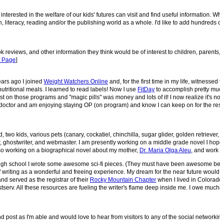
nterested in the welfare of our kids' futures can visit and find useful information. W
 literacy, reading and/or the publishing world as a whole. I'd like to add hundreds of
ok reviews, and other information they think would be of interest to children, paren
f Page
]
ears ago I joined
Weight Watchers Online
and, for the first time in my life, witness
utritional meals. I learned to read labels! Now I use
FitDay
to accomplish pretty mu
lost on those programs and "magic pills" was money and lots of it! I now realize it's not
my doctor and am enjoying staying OP (on program) and know I can keep on for the res
two kids, various pets (canary, cockatiel, chinchilla, sugar glider, golden retrieve
or, ghostwriter, and webmaster. I am presently working on a middle grade novel I hop
 also working on a biographical novel about my mother,
Dr. Maria Olga Aleu
, and work
k in high school I wrote some awesome sci-fi pieces. (They must have been awesome 
f writing as a wonderful and freeing experience. My dream for the near future would 
nd served as the registrar of their
Rocky Mountain Chapter
when I lived in Colorado
serv. All these resources are fueling the writer's flame deep inside me. I owe mucha
and post as I'm able and would love to hear from visitors to any of the social networkin