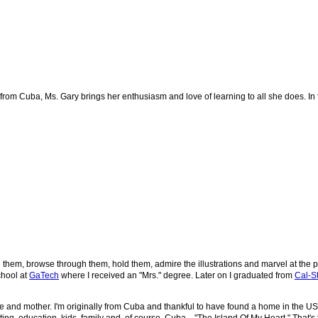
om Cuba, Ms. Gary brings her enthusiasm and love of learning to all she does. In this
d them, browse through them, hold them, admire the illustrations and marvel at the p
chool at
GaTech
where I received an "Mrs." degree. Later on I graduated from
Cal-St
fe and mother.
I'm originally from Cuba and thankful to have found a home in the U