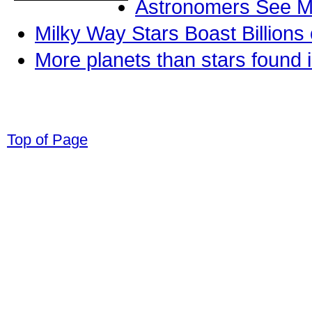
Astronomers See Mo
Milky Way Stars Boast Billions
More planets than stars found 
© 1998-2008 Children Come First. All r
Top of Page