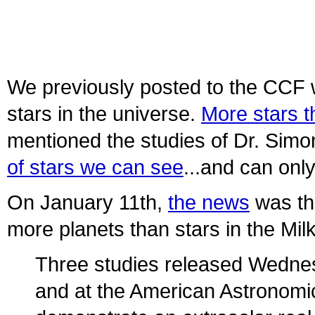
We previously posted to the CCF w
stars in the universe.
More stars t
mentioned the studies of Dr. Sim
of stars we can see
...and can onl
On January 11th,
the news
was th
more planets than stars in the Mil
Three studies released Wednes
and at the American Astronomic