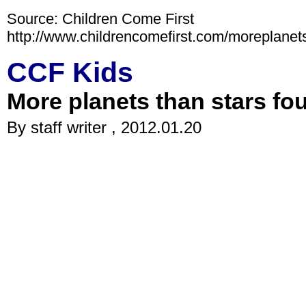
Source: Children Come First
http://www.childrencomefirst.com/moreplanet
CCF Kids
More planets than stars fo
By staff writer , 2012.01.20