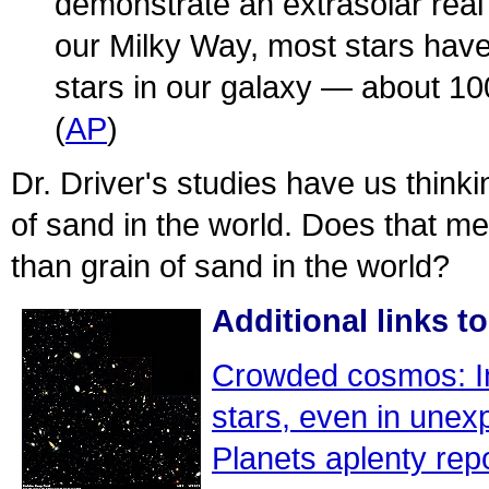
demonstrate an extrasolar real
our Milky Way, most stars have 
stars in our galaxy — about 100
(
AP
)
Dr. Driver's studies have us thinki
of sand in the world. Does that m
than grain of sand in the world?
Additional links to
Crowded cosmos: In 
stars, even in unex
Planets aplenty re