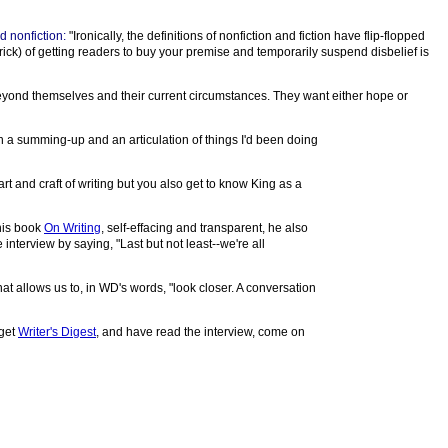
d nonfiction:
"Ironically, the definitions of nonfiction and fiction have flip-flopped
trick) of getting readers to buy your premise and temporarily suspend disbelief is
 beyond themselves and their current circumstances. They want either hope or
th a summing-up and an articulation of things I'd been doing
rt and craft of writing but you also get to know King as a
 his book
On Writing
, self-effacing and transparent, he also
 interview by saying, "Last but not least--we're all
hat allows us to, in WD's words, "look closer. A conversation
 get
Writer's Digest
, and have read the interview, come on