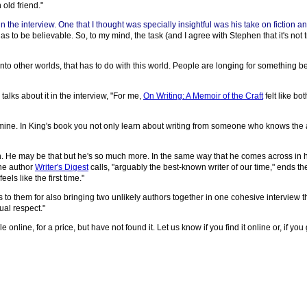
 old friend."
he interview. One that I thought was specially insightful was his take on fiction an
as to be believable. So, to my mind, the task (and I agree with Stephen that it's not 
into other worlds, that has to do with this world. People are longing for something
alks about it in the interview, "For me,
On Writing: A Memoir of the Craft
felt like bo
 of mine. In King's book you not only learn about writing from someone who knows the a
tion. He may be that but he's so much more. In the same way that he comes across in
the author
Writer's Digest
calls, "arguably the best-known writer of our time," ends the
els like the first time."
s to them for also bringing two unlikely authors together in one cohesive interview t
ual respect."
 online, for a price, but have not found it. Let us know if you find it online or, if you