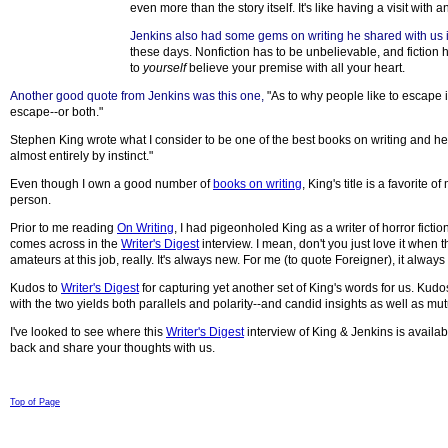
even more than the story itself. It's like having a visit with an
Jenkins also had some gems on writing he shared with us in t
these days. Nonfiction has to be unbelievable, and fiction h
to
yourself
believe your premise with all your heart.
Another good quote from Jenkins was this one
,
"As to why people like to escape 
escape--or both."
Stephen King wrote what I consider to be one of the best books on writing and he t
almost entirely by instinct."
Even though I own a good number of
books on writing
, King's title is a favorite
person.
Prior to me reading
On Writing
, I had pigeonholed King as a writer of horror fic
comes across in the
Writer's Digest
interview. I mean, don't you just love it when 
amateurs at this job, really. It's always new. For me (to quote Foreigner), it always fe
Kudos to
Writer's Digest
for capturing yet another set of King's words for us. Kudo
with the two yields both parallels and polarity--and candid insights as well as mut
I've looked to see where this
Writer's Digest
interview of King & Jenkins is available
back and share your thoughts with us.
© 1998-2008 Children Come First. All rights reserved.
Top of Page