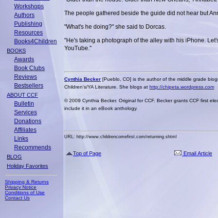
Workshops
The people gathered beside the guide did not hear but Ann
Authors
Publishing
"What's he doing?" she said to Dorcas.
Resources
"He's taking a photograph of the alley with his iPhone. Let'
Books4Children
YouTube."
BOOKS
Awards
Book Clubs
Reviews
Cynthia Becker
[Pueblo, CO] is the author of the middle grade bio
Bestsellers
Children's/YA Literature. She blogs at
http://chipeta.wordpress.com
ABOUT CCF
© 2009 Cynthia Becker. Original for CCF. Becker grants CCF first elec
Bulletin
include it in an eBook anthology.
Services
Donations
Affiliates
URL: http://www.childrencomefirst.com/returning.shtml
Links
Recommends
Top of Page
Email Article
BLOG
Holiday Favorites
Shipping & Returns
Privacy Notice
Conditions of Use
Contact Us