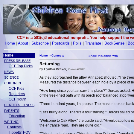
CCF is a 501(c)3 educational nonprofit. You help support the 
Home
|
About
|
Subscribe
|
Postcards
|
Polls
|
Translate
|
BookSense
|
Boo
Home
Home
>
Contests
PRESS RELEASE
Returning
CCF Top Picks
by Cynthia Becker,
Contest #200910
NEWS
As they approached the alley, Annabett shouted, "The tree
SCIENCE
Measured the distance between each hole by a piece of lea
CHILDREN
CCF Kids
"How long since you last saw this place?" Dorcas asked. H
Reporters
of the tree-lined path with its porch roof balanced atop twe
CCF Youth
"Three-hundred years, I suppose. The master took us bac
HEALTH & FITNESS
PARENTS
"Let's hurry along. There's a tour starting." Dorcas sailed 
Education
"Welcome to Oak Alley," the guide said. "Riverboat pilots n
WRITING
the entrance road. They are quite old."
Contests
Tibbetts' POV
"Older than the house. Older than New Orleans," Annabett 