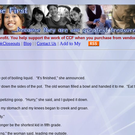
rofit. You help support the work of CCF when you purchase from vendors
kCloseouts
|
Blog
|
|
Contact Us
|
 pot of boiling liquid. “It’s finished,” she announced.
y down the sides of the pot. The old woman filled a bowl and handed it to me. “Eat 
appetizing goop. “Hurry,” she said, and I gulped it down.
 in my stomach and my knees began to creek and groan.
y.”
ger be the shortest kid in fifth grade.
ing,” the woman said, leading me outside.