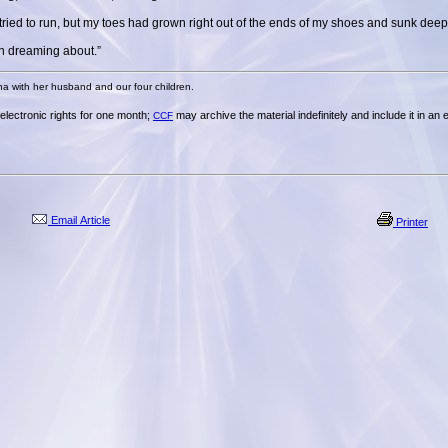
I tried to run, but my toes had grown right out of the ends of my shoes and sunk deep
en dreaming about.”
na with her husband and our four children.
t electronic rights for one month;
may archive the material indefinitely and include it in an
CCF
Email Article
Printer