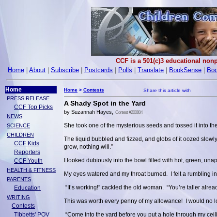
CCF is a 501(c)3 educational nonp
Home
|
About
|
Subscribe
|
Postcards
|
Polls
|
Translate
|
BookSense
|
Boo
Home
Home
>
Contests
PRESS RELEASE
A Shady Spot in the Yard
CCF Top Picks
by Suzannah Hayes,
Contest #200804
NEWS
She took one of the mysterious seeds and tossed it into the
SCIENCE
CHILDREN
The liquid bubbled and fizzed, and globs of it oozed slowl
CCF Kids
grow, nothing will.”
Reporters
I looked dubiously into the bowl filled with hot, green, un
CCF Youth
HEALTH & FITNESS
My eyes watered and my throat burned. I felt a rumbling
PARENTS
“It’s working!” cackled the old woman. “You’re taller alread
Education
WRITING
This was worth every penny of my allowance! I would no lon
Contests
Tibbetts' POV
“Come into the yard before you put a hole through my ceil