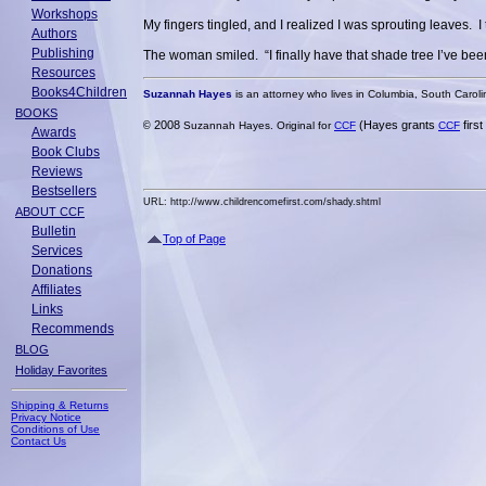
Workshops
My fingers tingled, and I realized I was sprouting leaves. 
Authors
Publishing
The woman smiled. “I finally have that shade tree I’ve be
Resources
Books4Children
Suzannah Hayes
is an attorney who lives in Columbia, South Caroli
BOOKS
2008
(Hayes grants
firs
©
Suzannah Hayes. Original for
CCF
CCF
Awards
Book Clubs
Reviews
Bestsellers
URL: http://www.childrencomefirst.com/shady.shtml
ABOUT CCF
Bulletin
Top of Page
Services
Donations
Affiliates
Links
Recommends
BLOG
Holiday Favorites
Shipping & Returns
Privacy Notice
Conditions of Use
Contact Us