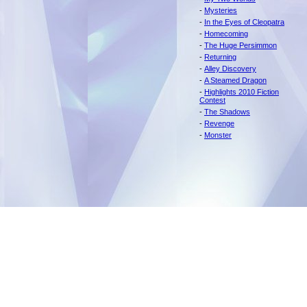
-
Mysteries
-
In the Eyes of Cleopatra
-
Homecoming
-
The Huge Persimmon
-
Returning
-
Alley Discovery
-
A Steamed Dragon
-
Highlights 2010 Fiction
Contest
-
The Shadows
-
Revenge
-
Monster