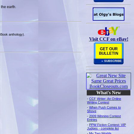
 the earth.
 eBook anthology).
Visit CCF on eBay!
GET OUR
BULLETIN
» SUBSCRIBE
What's New
-
CCF Writer: An Online
Writing Contest
-
When Push Comes to
Shove
-
2009 Winning Contest
Entries
-
PPW Fiction Contest: VIP
Judges - complete list
-
My Two Worlds