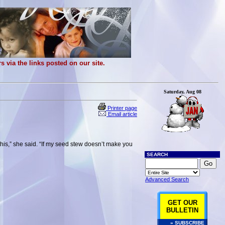
 via the links posted on our site.
Saturday, Aug 08
Printer page
Email article
this,” she said. “If my seed stew doesn’t make you
SEARCH
Advanced Search
GET OUR
BULLETIN
» SUBSCRIBE