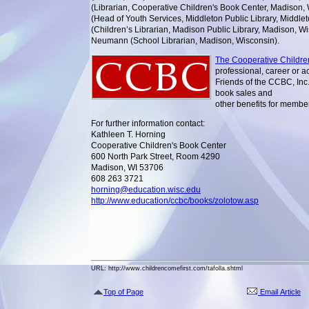
(Librarian, Cooperative Children's Book Center, Madison,
(Head of Youth Services, Middleton Public Library, Middle
(Children’s Librarian, Madison Public Library, Madison, W
Neumann (School Librarian, Madison, Wisconsin).
The Cooperative Childre
professional, career or a
Friends of the CCBC, Inc.
book sales and
other benefits for membe
For further information contact:
Kathleen T. Horning
Cooperative Children's Book Center
600 North Park Street, Room 4290
Madison, WI 53706
608 263 3721
horning@education.wisc.edu
http://www.education/ccbc/books/zolotow.asp
URL: http://www.childrencomefirst.com/tafolla.shtml
Top of Page
Email Article