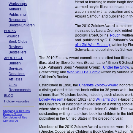
friend or learning to make tough de
Workshops
warmed acrylic illustrations add detai
Authors
wagon is met with anticipation and 
Publishing
Abigail Samoun and published in the
Resources
Books4Children
The 2010 Zolotow Award committee
illustrated by Laura Dronzek, edite
BOOKS
Books/HarperCollins;
Pouch!
written
Awards
and published by G. P. Putnam’s S
Book Clubs
of a Girl Who Floated)
, written by F
Reviews
Schwartz, and published by Schwar
Bestsellers
The 2010 Zolotow Award committee also cited four title
ABOUT CCF
illustrated by Steve Jenkins (Beach Lane / Simon & Schust
Bulletin
(G.P. Putnam’s Sons / Penguin Group);
Under the Snow
, 
Services
(Peachtree); and
Who Will I Be, Lord?
written by Vaunda M
Donations
Children’s Books).
Affiliates
Links
Established in 1998, the
Charlotte Zolotow Award
honors t
Recommends
a distinguished children's book editor for 38 years with H
of more than 70 picture books, including such classic wor
BLOG
Lovely Present
(Harper, 1962) and
William's Doll
(Harper, 
Holiday Favorites
the University of Wisconsin in Madison on a writing schola
where she studied with Professor Helen C. White. The awa
Shipping & Returns
outstanding writing in a picture book for children in the b
Privacy Notice
Conditions of Use
published in the United States in the preceding year.
Contact Us
Members of the 2010 Zolotow Award committee were: Kathl
(Director, Cooperative Children’s Book Center, Madison, 