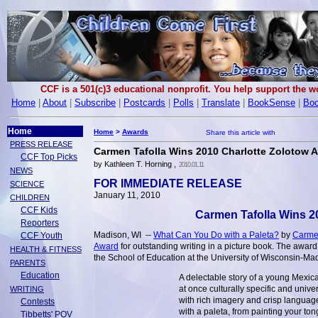
CCF is a 501(c)3 educational nonprofit. You help support the 
Home
|
About
|
Subscribe
|
Postcards
|
Polls
|
Translate
|
BookSense
|
Boo
Home
Home
>
Awards
PRESS RELEASE
Carmen Tafolla Wins 2010 Charlotte Zolotow 
CCF Top Picks
by Kathleen T. Horning ,
2010.01.11
NEWS
FOR IMMEDIATE RELEASE
SCIENCE
January 11, 2010
CHILDREN
CCF Kids
Carmen Tafolla Wins 2
Reporters
Madison, WI --
What Can You Do with a Paleta?
by
Carmen
CCF Youth
Award
for outstanding writing in a picture book. The award
HEALTH & FITNESS
the School of Education at the University of Wisconsin-Ma
PARENTS
Education
A delectable story of a young Mexic
at once culturally specific and unive
WRITING
with rich imagery and crisp language.
Contests
with a paleta, from painting your to
Tibbetts' POV