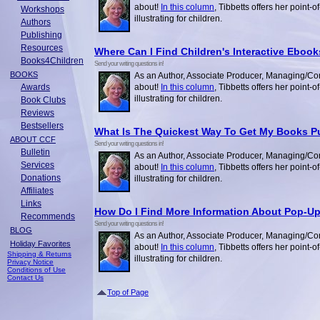
about!
In this column
, Tibbetts offers her point-
Workshops
illustrating for children.
Authors
Publishing
Resources
Where Can I Find Children's Interactive Eboo
Books4Children
Send your writing questions in!
BOOKS
As an Author, Associate Producer, Managing/Con
Awards
about!
In this column
, Tibbetts offers her point-
illustrating for children.
Book Clubs
Reviews
Bestsellers
What Is The Quickest Way To Get My Books P
ABOUT CCF
Send your writing questions in!
Bulletin
As an Author, Associate Producer, Managing/Con
Services
about!
In this column
, Tibbetts offers her point-
Donations
illustrating for children.
Affiliates
Links
How Do I Find More Information About Pop-U
Recommends
Send your writing questions in!
BLOG
As an Author, Associate Producer, Managing/Con
Holiday Favorites
about!
In this column
, Tibbetts offers her point-
Shipping & Returns
illustrating for children.
Privacy Notice
Conditions of Use
Contact Us
Top of Page