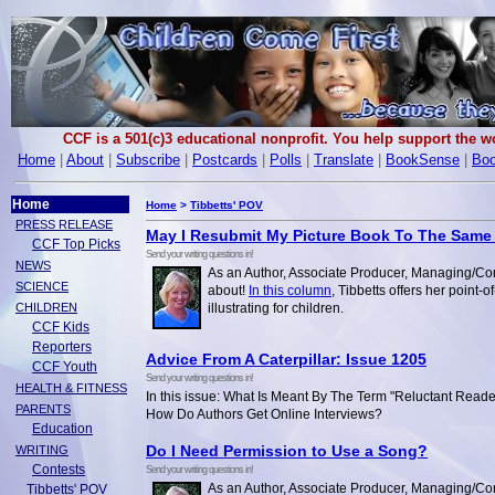
CCF is a 501(c)3 educational nonprofit. You help support the 
Home
|
About
|
Subscribe
|
Postcards
|
Polls
|
Translate
|
BookSense
|
Boo
Home
Home
>
Tibbetts' POV
PRESS RELEASE
May I Resubmit My Picture Book To The Same
CCF Top Picks
Send your writing questions in!
NEWS
As an Author, Associate Producer, Managing/Con
SCIENCE
about!
In this column
, Tibbetts offers her point-
CHILDREN
illustrating for children.
CCF Kids
Reporters
Advice From A Caterpillar: Issue 1205
CCF Youth
Send your writing questions in!
HEALTH & FITNESS
In this issue: What Is Meant By The Term "Reluctant Read
PARENTS
How Do Authors Get Online Interviews?
Education
Do I Need Permission to Use a Song?
WRITING
Contests
Send your writing questions in!
As an Author, Associate Producer, Managing/Con
Tibbetts' POV