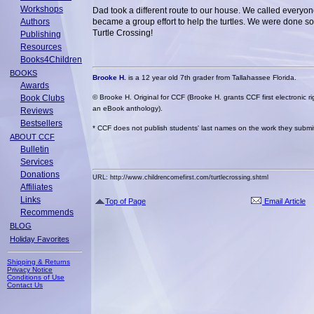
Workshops
Dad took a different route to our house. We called everyon
Authors
became a group effort to help the turtles. We were done so
Turtle Crossing!
Publishing
Resources
Books4Children
BOOKS
Brooke H.
is a 12 year old 7th grader from Tallahassee Florida.
Awards
Book Clubs
© Brooke H. Original for CCF (Brooke H. grants CCF first electronic ri
an eBook anthology).
Reviews
Bestsellers
* CCF does not publish students' last names on the work they submit 
ABOUT CCF
Bulletin
Services
Donations
URL: http://www.childrencomefirst.com/turtlecrossing.shtml
Affiliates
Links
Top of Page
Email Article
Recommends
BLOG
Holiday Favorites
Shipping & Returns
Privacy Notice
Conditions of Use
Contact Us