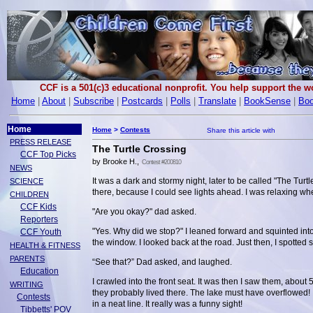
CCF is a 501(c)3 educational nonprofit. You help support the 
Home
|
About
|
Subscribe
|
Postcards
|
Polls
|
Translate
|
BookSense
|
Boo
Home
Home
>
Contests
PRESS RELEASE
The Turtle Crossing
CCF Top Picks
by Brooke H.,
Contest #200810
NEWS
It was a dark and stormy night, later to be called "The Tu
SCIENCE
there, because I could see lights ahead. I was relaxing w
CHILDREN
CCF Kids
"Are you okay?" dad asked.
Reporters
"Yes. Why did we stop?" I leaned forward and squinted int
CCF Youth
the window. I looked back at the road. Just then, I spotted
HEALTH & FITNESS
PARENTS
“See that?” Dad asked, and laughed.
Education
I crawled into the front seat. It was then I saw them, about
WRITING
they probably lived there. The lake must have overflowed! I
Contests
in a neat line. It really was a funny sight!
Tibbetts' POV