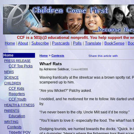
CCF is a 501(c)3 educational nonprofit. You help support the 
Home
|
About
|
Subscribe
|
Postcards
|
Polls
|
Translate
|
BookSense
|
Boo
Home
Home
>
Contests
PRESS RELEASE
Wharf Rats
CCF Top Picks
by Adrienne Saldivar,
Contest #200808
NEWS
Waving frantically at the streetcar was a brown spotty rat. 
SCIENCE
scampered up to him.
CHILDREN
CCF Kids
“Are you Wicket?” Patchy asked.
Reporters
I nodded, and he motioned for me to follow. We darted und
CCF Youth
by.
HEALTH & FITNESS
PARENTS
“I’ve never been to the city. Uncle Milt said it’d be noisy.”
Education
“You’ll learn to love it - especially the food. The wharf ha
WRITING
Contests
Dodging tourists, we hurried towards the docks. “Quick. In
Tibbetts' POV
of a dumpster. “Here’s where the fishermen toss their scra