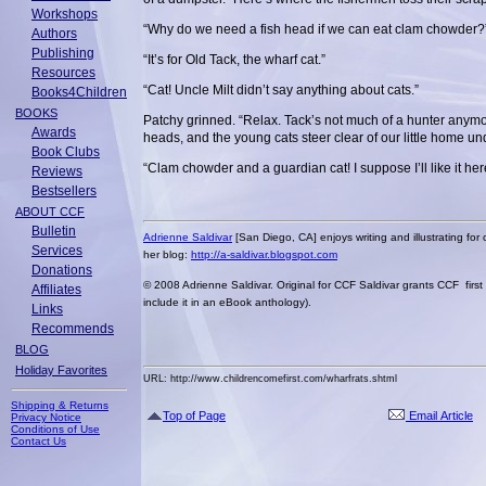
Workshops
“Why do we need a fish head if we can eat clam chowder?
Authors
Publishing
“It’s for Old Tack, the wharf cat.”
Resources
“Cat! Uncle Milt didn’t say anything about cats.”
Books4Children
BOOKS
Patchy grinned. “Relax. Tack’s not much of a hunter anymor
Awards
heads, and the young cats steer clear of our little home un
Book Clubs
“Clam chowder and a guardian cat! I suppose I’ll like it her
Reviews
Bestsellers
ABOUT CCF
Bulletin
Adrienne Saldivar
[San Diego, CA] enjoys writing and illustrating for c
Services
her blog:
http://a-saldivar.blogspot.com
Donations
© 2008 Adrienne Saldivar. Original for CCF Saldivar grants CCF first 
Affiliates
include it in an eBook anthology).
Links
Recommends
BLOG
Holiday Favorites
URL: http://www.childrencomefirst.com/wharfrats.shtml
Shipping & Returns
Top of Page
Email Article
Privacy Notice
Conditions of Use
Contact Us