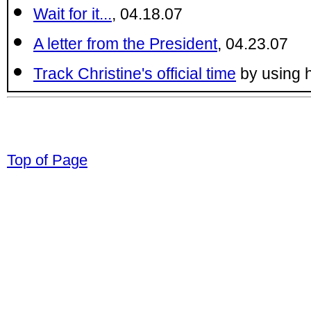
Wait for it...
, 04.18.07
A letter from the President
, 04.23.07
Track Christine's official time
by using 
© 1998-2008 Children Come First. All r
Top of Page