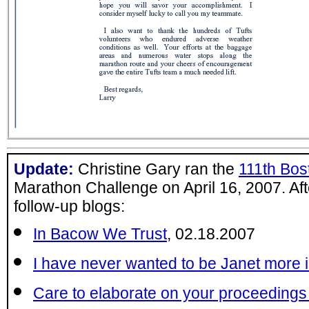
Update:
Christine Gary ran the
111th Bos
Marathon Challenge on April 16, 2007. Aft
follow-up blogs:
In Bacow We Trust
, 02.18.2007
I have never wanted to be Janet more i
Care to elaborate on your proceedings