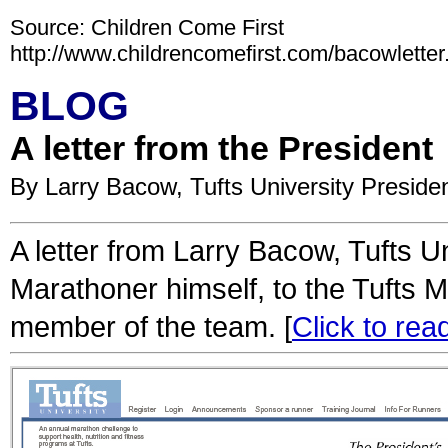
Source: Children Come First
http://www.childrencomefirst.com/bacowletter
BLOG
A letter from the President
By Larry Bacow, Tufts University Preside
A letter from Larry Bacow, Tufts U
Marathoner himself, to the Tufts 
member of the team. [
Click to read