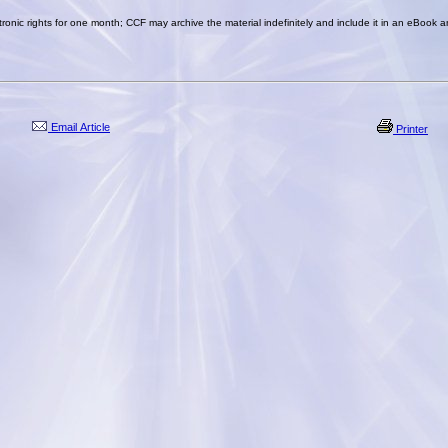
ronic rights for one month; CCF may archive the material indefinitely and include it in an eBook a
Email Article
Printer