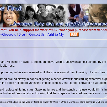
rofit. You help support the work of CCF when you purchase from vendors
kCloseouts
|
Blog
|
|
Contact Us
|
squint. Miles from nowhere, the moon not yet visible, Jess was almost blinded by the 
s city nose.
the pounding in his ears seemed to fill the space around him. Amazing. His own heart
rned around slowly in hopes of getting a better view without startling whatever nigh
e fence rail before vanishing into blackness. Jess sighed, knowing he would miss 
d replace glittering stars. Gasoline fumes and the stench of refuse would fill his
hat bothered Jess most was knowing that the shapes in the shadows were much more
joys contributing to the weekly Scribes Valley U-Write-It Online Contests. Ric's previous CCF stori