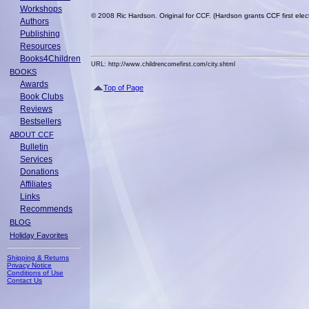
Workshops
© 2008 Ric Hardson. Original for CCF. (Hardson grants CCF first elect
Authors
Publishing
Resources
Books4Children
URL: http://www.childrencomefirst.com/city.shtml
BOOKS
Awards
Top of Page
Book Clubs
Reviews
Bestsellers
ABOUT CCF
Bulletin
Services
Donations
Affiliates
Links
Recommends
BLOG
Holiday Favorites
Shipping & Returns
Privacy Notice
Conditions of Use
Contact Us