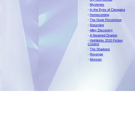
-
Mysteries
-
In the Eyes of Cleopatra
-
Homecoming
-
The Huge Persimmon
-
Returning
-
Alley Discovery
-
A Steamed Dragon
-
Highlights 2010 Fiction
Contest
-
The Shadows
-
Revenge
-
Monster