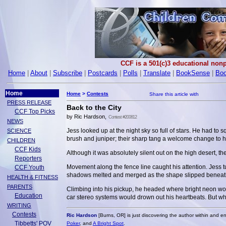
CCF is a 501(c)3 educational nonp
Home
|
About
|
Subscribe
|
Postcards
|
Polls
|
Translate
|
BookSense
|
Boo
Home
Home
>
Contests
PRESS RELEASE
Back to the City
CCF Top Picks
by Ric Hardson,
Contest #200812
NEWS
Jess looked up at the night sky so full of stars. He had to 
SCIENCE
brush and juniper; their sharp tang a welcome change to hi
CHILDREN
CCF Kids
Although it was absolutely silent out on the high desert, 
Reporters
Movement along the fence line caught his attention. Jess tu
CCF Youth
shadows melted and merged as the shape slipped beneath th
HEALTH & FITNESS
PARENTS
Climbing into his pickup, he headed where bright neon woul
Education
car stereo systems would drown out his heartbeats. But w
WRITING
Contests
Ric Hardson
[Burns, OR] is just discovering the author within and en
Tibbetts' POV
Poker
, and
A Bright Spot
.