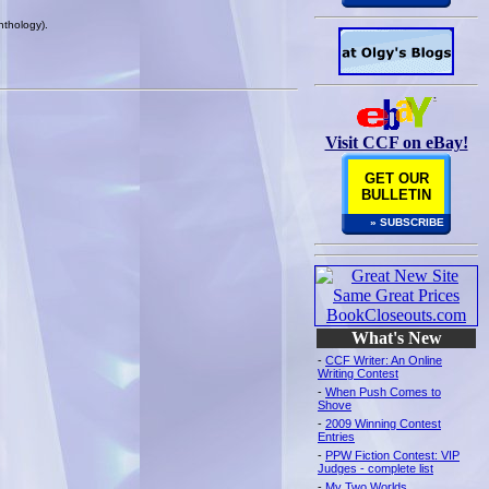
nthology).
Visit CCF on eBay!
GET OUR
BULLETIN
» SUBSCRIBE
What's New
-
CCF Writer: An Online
Writing Contest
-
When Push Comes to
Shove
-
2009 Winning Contest
Entries
-
PPW Fiction Contest: VIP
Judges - complete list
-
My Two Worlds