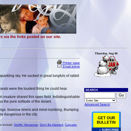
 via the links posted on our site.
Thursday, Aug 06
Printer page
Email article
sparkling sky. He sucked in great lungfuls of rabbit
beats were the loudest thing he could hear.
SEARCH
t creature shared this open field. Indistinguishable
the pure solitude of the desert.
Advanced Search
 lungs. Invasive sirens and mind-numbing, thumping
 dangerous in the city.
GET OUR
BULLETIN
es include:
Stuffin' Nonsense
,
Don't Be Alarmed
,
Cupcake
» SUBSCRIBE