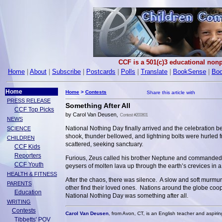
CCF is a 501(c)3 educational nonp
Home
|
About
|
Subscribe
|
Postcards
|
Polls
|
Translate
|
BookSense
|
Boo
Home
Home
>
Contests
PRESS RELEASE
Something After All
CCF Top Picks
by Carol Van Deusen,
Contest #200801
NEWS
National Nothing Day finally arrived and the celebration 
SCIENCE
shook, thunder bellowed, and lightning bolts were hurled
CHILDREN
scattered, seeking sanctuary.
CCF Kids
Reporters
Furious, Zeus called his brother Neptune and commanded hi
CCF Youth
geysers of molten lava up through the earth’s crevices in a 
HEALTH & FITNESS
After the chaos, there was silence. A slow and soft murm
PARENTS
other find their loved ones. Nations around the globe coop
Education
National Nothing Day was something after all.
WRITING
Contests
Carol Van Deusen
, from Avon, CT, is an English teacher and aspirin
Tibbetts' POV