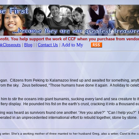
rofit. You help support the work of CCF when you purchase from vendors
kCloseouts
|
Blog
|
|
Contact Us
|
began. Citizens from Peking to Kalamazoo lined up and awaited for something, anyt
 from the sky. Zeus bellowed, “Those humans have done it again. A holiday to cele
m to stir the oceans into giant tsunamis, sucking every land and sea creature to 
fiery display. He pounded his fist on the earth’s crust, cracking it into a thousand 
uring was heard as survivors found one another. “Are you alive?” “Can I help you
erated in an unprecedented international effort to rebuild together, stone by ston
g writer. She's a working mother of three married to her husband Greg, also a writer. Carol is the