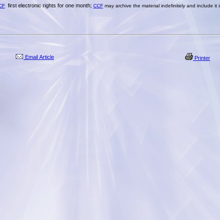
first electronic rights for one month;
CF
CCF
may archive the material indefinitely and include it
Email Article
Printer