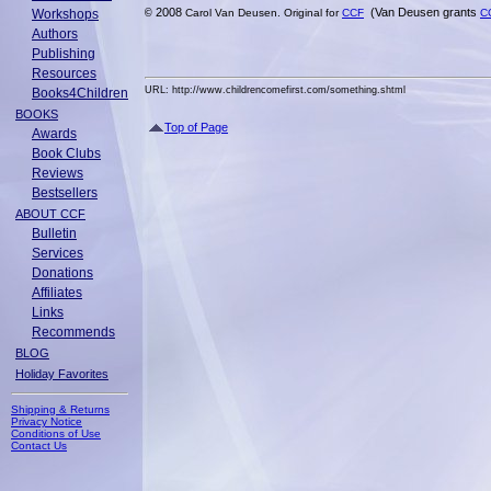
2008
(Van Deusen grants
Workshops
©
Carol Van Deusen. Original for
CCF
C
Authors
Publishing
Resources
URL: http://www.childrencomefirst.com/something.shtml
Books4Children
BOOKS
Top of Page
Awards
Book Clubs
Reviews
Bestsellers
ABOUT CCF
Bulletin
Services
Donations
Affiliates
Links
Recommends
BLOG
Holiday Favorites
Shipping & Returns
Privacy Notice
Conditions of Use
Contact Us