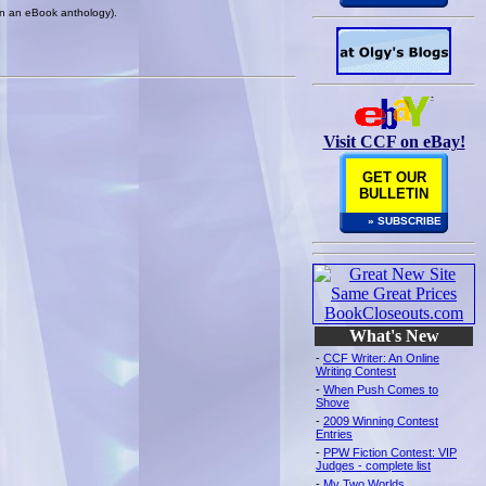
 in an eBook anthology).
Visit CCF on eBay!
GET OUR
BULLETIN
» SUBSCRIBE
What's New
-
CCF Writer: An Online
Writing Contest
-
When Push Comes to
Shove
-
2009 Winning Contest
Entries
-
PPW Fiction Contest: VIP
Judges - complete list
-
My Two Worlds