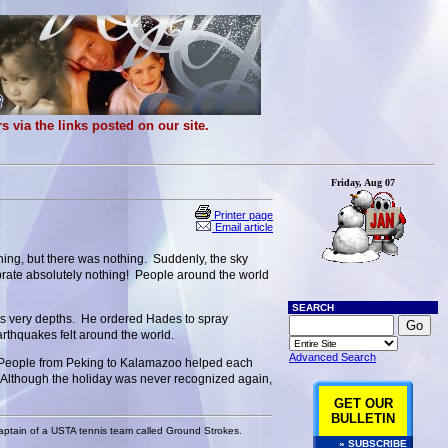
 via the links posted on our site.
Friday, Aug 07
Printer page
Email article
hing, but there was nothing. Suddenly, the sky
brate absolutely nothing! People around the world
SEARCH
its very depths. He ordered Hades to spray
earthquakes felt around the world.
Advanced Search
?” People from Peking to Kalamazoo helped each
e. Although the holiday was never recognized again,
GET OUR
BULLETIN
 captain of a USTA tennis team called Ground Strokes.
» SUBSCRIBE