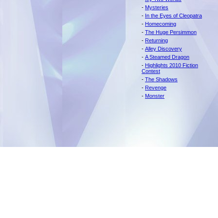
-
Mysteries
-
In the Eyes of Cleopatra
-
Homecoming
-
The Huge Persimmon
-
Returning
-
Alley Discovery
-
A Steamed Dragon
-
Highlights 2010 Fiction
Contest
-
The Shadows
-
Revenge
-
Monster