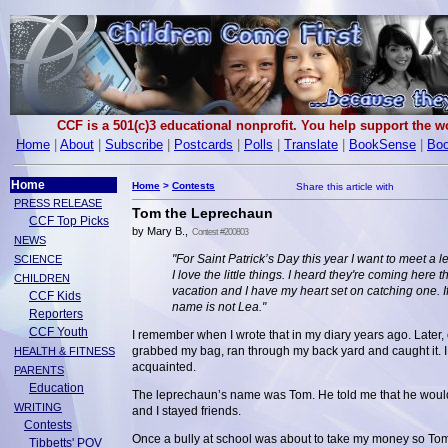
CCF is a 501(c)3 educational nonprofit. You help support the 
Home
|
About
|
Subscribe
|
Postcards
|
Polls
|
Translate
|
BookSense
|
Boo
Home
Home
>
Contests
PRESS RELEASE
Tom the Leprechaun
CCF Top Picks
by Mary B.,
Contest #200803
NEWS
"For Saint Patrick’s Day this year I want to meet a 
SCIENCE
I love the little things. I heard they're coming here th
CHILDREN
vacation and I have my heart set on catching one. If
CCF Kids
name is not Lea."
Reporters
CCF Youth
I remember when I wrote that in my diary years ago. Later, 
grabbed my bag, ran through my back yard and caught it. I
HEALTH & FITNESS
acquainted.
PARENTS
Education
The leprechaun’s name was Tom. He told me that he would 
WRITING
and I stayed friends.
Contests
Once a bully at school was about to take my money so Tom 
Tibbetts' POV