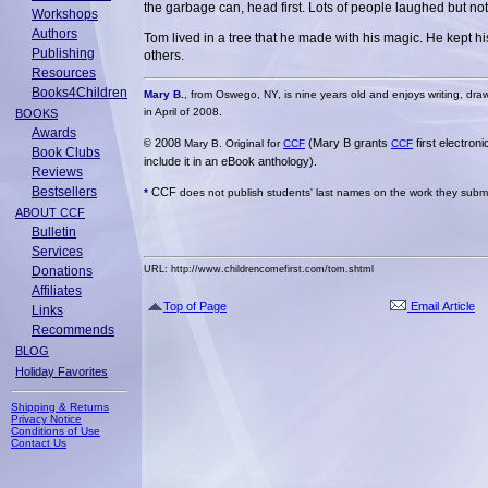
the garbage can, head first. Lots of people laughed but no
Workshops
Authors
Tom lived in a tree that he made with his magic. He kept 
Publishing
others.
Resources
Books4Children
Mary B.
, from Oswego, NY, is nine years old and enjoys writing, draw
in April of 2008.
BOOKS
Awards
2008
(Mary B grants
first electron
©
Mary B. Original for
CCF
CCF
Book Clubs
include it in an eBook anthology).
Reviews
Bestsellers
CCF
*
does not publish students' last names on the work they submit
ABOUT CCF
Bulletin
Services
Donations
URL: http://www.childrencomefirst.com/tom.shtml
Affiliates
Top of Page
Email Article
Links
Recommends
BLOG
Holiday Favorites
Shipping & Returns
Privacy Notice
Conditions of Use
Contact Us