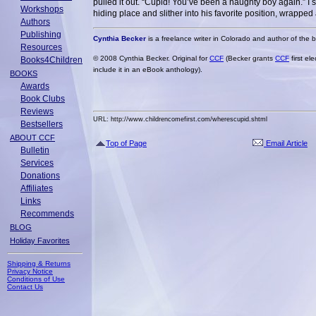
pulled it out. “Cupid! You’ve been a naughty boy again.” I 
Workshops
hiding place and slither into his favorite position, wrappe
Authors
Publishing
Cynthia Becker
is a freelance writer in Colorado and author of the
Resources
© 2008 Cynthia Becker. Original for
CCF
(Becker grants
CCF
first el
Books4Children
include it in an eBook anthology).
BOOKS
Awards
Book Clubs
Reviews
URL: http://www.childrencomefirst.com/wherescupid.shtml
Bestsellers
ABOUT CCF
Top of Page
Email Article
Bulletin
Services
Donations
Affiliates
Links
Recommends
BLOG
Holiday Favorites
Shipping & Returns
Privacy Notice
Conditions of Use
Contact Us