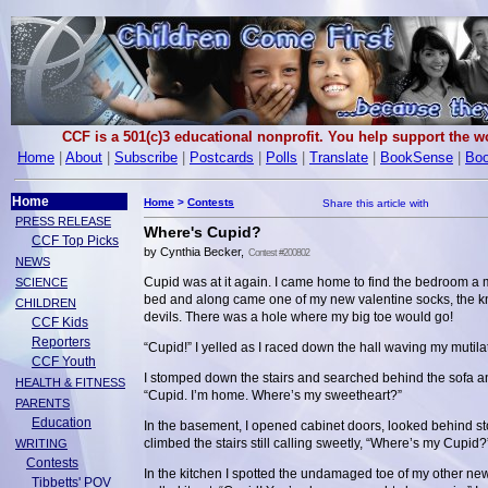
CCF is a 501(c)3 educational nonprofit. You help support the 
Home
|
About
|
Subscribe
|
Postcards
|
Polls
|
Translate
|
BookSense
|
Boo
Home
Home
>
Contests
PRESS RELEASE
Where's Cupid?
CCF Top Picks
by Cynthia Becker,
Contest #200802
NEWS
Cupid was at it again. I came home to find the bedroom a 
SCIENCE
bed and along came one of my new valentine socks, the kne
CHILDREN
devils. There was a hole where my big toe would go!
CCF Kids
Reporters
“Cupid!” I yelled as I raced down the hall waving my mutila
CCF Youth
I stomped down the stairs and searched behind the sofa and
HEALTH & FITNESS
“Cupid. I’m home. Where’s my sweetheart?”
PARENTS
Education
In the basement, I opened cabinet doors, looked behind s
climbed the stairs still calling sweetly, “Where’s my Cupid?
WRITING
Contests
In the kitchen I spotted the undamaged toe of my other new
Tibbetts' POV