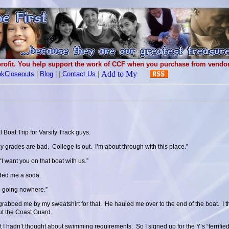
rofit. You help support the work of CCF when you purchase from vendors
kCloseouts
|
Blog
|
|
Contact Us
|
 Boat Trip for Varsity Track guys.
 grades are bad. College is out. I’m about through with this place.”
“I want you on that boat with us.”
nded me a soda.
e going nowhere.”
grabbed me by my sweatshirt for that. He hauled me over to the end of the boat. I
ut the Coast Guard.
t I hadn’t thought about swimming requirements. So I signed up for the Y’s “terrified 