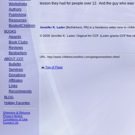
lesson they had for people over 12. And the guy who was 
Workshops
Authors
Publishing
Resources
Books4Children
Jennifer K. Lader
[Bethlehem, PA] is a freelance writer new to childre
BOOKS
© 2008 Jennifer K. Lader. Original for CCF. (Lader grants CCF first e
Awards
Book Clubs
Reviews
Bestsellers
URL: http://www.childrencomefirst.com/goingsomewhere.shtml
ABOUT CCF
Bulletin
Top of Page
Services
Donations
Affiliates
Links
Recommends
BLOG
Holiday Favorites
Shipping & Returns
Privacy Notice
Conditions of Use
Contact Us