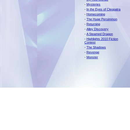
-
Mysteries
-
In the Eyes of Cleopatra
-
Homecoming
-
The Huge Persimmon
-
Returning
-
Alley Discovery
-
A Steamed Dragon
-
Highlights 2010 Fiction
Contest
-
The Shadows
-
Revenge
-
Monster