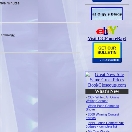
five minutes.
k anthology).
Visit CCF on eBay!
GET OUR
BULLETIN
» SUBSCRIBE
What's New
-
CCF Writer: An Online
Writing Contest
-
When Push Comes to
Shove
-
2009 Winning Contest
Entries
-
PPW Fiction Contest: VIP
Judges - complete list
-
My Two Worlds