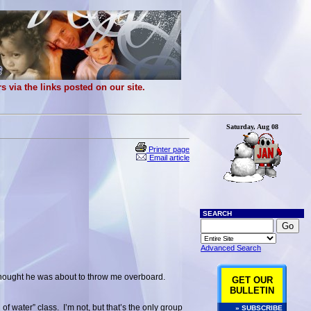
 via the links posted on our site.
Saturday, Aug 08
Printer page
Email article
SEARCH
Advanced Search
 thought he was about to throw me overboard.
GET OUR
BULLETIN
of water” class. I’m not, but that’s the only group
» SUBSCRIBE