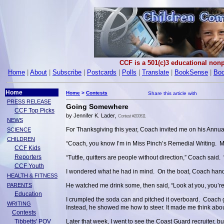
CCF is a 501(c)3 educational nonp
Home
|
About
|
Subscribe
|
Postcards
|
Polls
|
Translate
|
BookSense
|
Boo
Home
Home
>
Contests
PRESS RELEASE
Going Somewhere
CCF Top Picks
by Jennifer K. Lader,
Contest #200811
NEWS
For Thanksgiving this year, Coach invited me on his Annual
SCIENCE
CHILDREN
“Coach, you know I’m in Miss Pinch’s Remedial Writing. My
CCF Kids
Reporters
“Tuttle, quitters are people without direction,” Coach said. 
CCF Youth
I wondered what he had in mind. On the boat, Coach ha
HEALTH & FITNESS
PARENTS
He watched me drink some, then said, “Look at you, you’r
Education
I crumpled the soda can and pitched it overboard. Coach 
WRITING
Instead, he showed me how to steer. It made me think abo
Contests
Tibbetts' POV
Later that week, I went to see the Coast Guard recruiter, bu