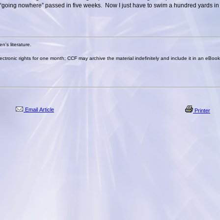
“going nowhere” passed in five weeks. Now I just have to swim a hundred yards in 
n's literature.
lectronic rights for one month; CCF may archive the material indefinitely and include it in an eBoo
Email Article
Printer