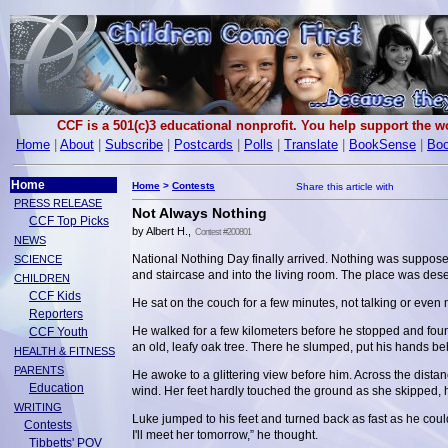
CCF is a 501(c)3 educational nonprofit. You help support the 
Home
|
About
|
Subscribe
|
Postcards
|
Polls
|
Translate
|
BookSense
|
Boo
Home
Home
>
Contests
PRESS RELEASE
Not Always Nothing
CCF Top Picks
by Albert H.,
Contest #200801
NEWS
National Nothing Day finally arrived. Nothing was suppos
SCIENCE
and staircase and into the living room. The place was dese
CHILDREN
CCF Kids
He sat on the couch for a few minutes, not talking or even
Reporters
He walked for a few kilometers before he stopped and found
CCF Youth
an old, leafy oak tree. There he slumped, put his hands be
HEALTH & FITNESS
PARENTS
He awoke to a glittering view before him. Across the distan
Education
wind. Her feet hardly touched the ground as she skipped, h
WRITING
Luke jumped to his feet and turned back as fast as he co
Contests
I'll meet her tomorrow,” he thought.
Tibbetts' POV