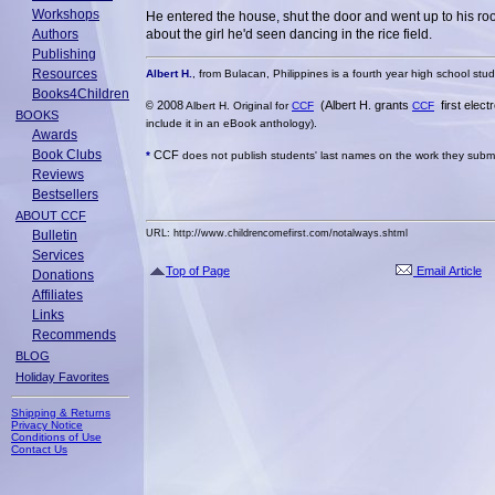
Workshops
He entered the house, shut the door and went up to his roo
Authors
about the girl he'd seen dancing in the rice field.
Publishing
Resources
Albert H.
, from Bulacan, Philippines is a fourth year high school student
Books4Children
2008
(Albert H. grants
first elec
©
Albert H. Original for
CCF
CCF
BOOKS
include it in an eBook anthology).
Awards
Book Clubs
CCF
*
does not publish students' last names on the work they submit
Reviews
Bestsellers
ABOUT CCF
Bulletin
URL: http://www.childrencomefirst.com/notalways.shtml
Services
Top of Page
Email Article
Donations
Affiliates
Links
Recommends
BLOG
Holiday Favorites
Shipping & Returns
Privacy Notice
Conditions of Use
Contact Us