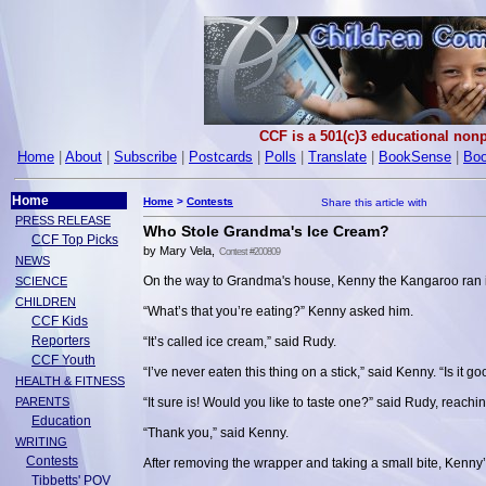
CCF is a 501(c)3 educational nonp
Home
|
About
|
Subscribe
|
Postcards
|
Polls
|
Translate
|
BookSense
|
Boo
Home
Home
>
Contests
PRESS RELEASE
Who Stole Grandma's Ice Cream?
CCF Top Picks
by Mary Vela,
Contest #200809
NEWS
On the way to Grandma's house, Kenny the Kangaroo ran i
SCIENCE
CHILDREN
“What’s that you’re eating?” Kenny asked him.
CCF Kids
Reporters
“It’s called ice cream,” said Rudy.
CCF Youth
“I’ve never eaten this thing on a stick,” said Kenny. “Is it g
HEALTH & FITNESS
PARENTS
“It sure is! Would you like to taste one?” said Rudy, reachi
Education
“Thank you,” said Kenny.
WRITING
Contests
After removing the wrapper and taking a small bite, Kenny’s
Tibbetts' POV