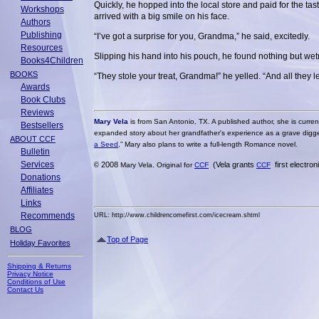
Quickly, he hopped into the local store and paid for the ta
Workshops
arrived with a big smile on his face.
Authors
Publishing
“I’ve got a surprise for you, Grandma,” he said, excitedly.
Resources
Slipping his hand into his pouch, he found nothing but we
Books4Children
BOOKS
“They stole your treat, Grandma!” he yelled. “And all they le
Awards
Book Clubs
Reviews
Mary Vela
is from San Antonio, TX. A published author, she is curren
Bestsellers
expanded story about her grandfather's experience as a grave digger 
ABOUT CCF
a Seed
,” Mary also plans to write a full-length Romance novel.
Bulletin
Services
2008
(Vela grants
first electro
©
Mary Vela. Original for
CCF
CCF
Donations
Affiliates
Links
Recommends
URL: http://www.childrencomefirst.com/icecream.shtml
BLOG
Top of Page
Holiday Favorites
Shipping & Returns
Privacy Notice
Conditions of Use
Contact Us