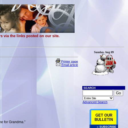
 via the links posted on our site.
Sunday, Aug 09
Printer page
Email article
SEARCH
Advanced Search
GET OUR
BULLETIN
one for Grandma.”
» SUBSCRIBE