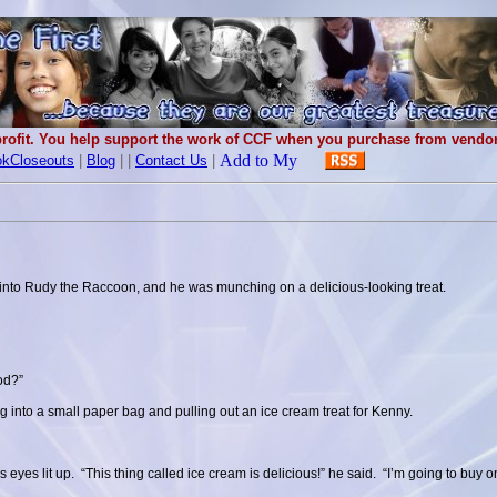
rofit. You help support the work of CCF when you purchase from vendors
kCloseouts
|
Blog
|
|
Contact Us
|
nto Rudy the Raccoon, and he was munching on a delicious-looking treat.
ood?”
ng into a small paper bag and pulling out an ice cream treat for Kenny.
 eyes lit up. “This thing called ice cream is delicious!” he said. “I’m going to buy 