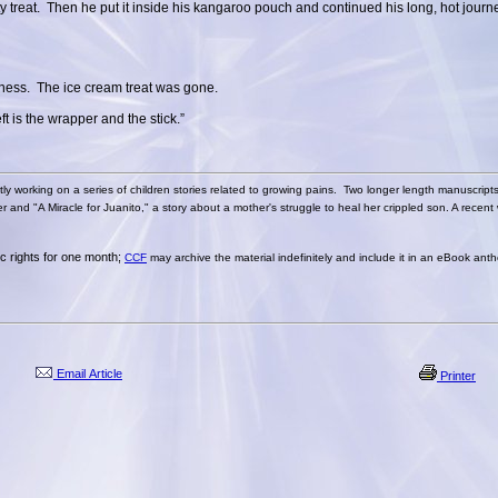
sty treat. Then he put it inside his kangaroo pouch and continued his long, hot jour
tness. The ice cream treat was gone.
ft is the wrapper and the stick.”
tly working on a series of children stories related to growing pains. Two longer length manuscript
and "A Miracle for Juanito," a story about a mother's struggle to heal her crippled son. A recent 
nic rights for one month;
CCF
may archive the material indefinitely and include it in an eBook anth
Email Article
Printer