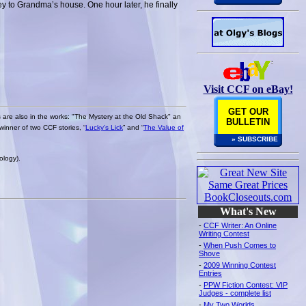
ney to Grandma’s house. One hour later, he finally
Visit CCF on eBay!
GET OUR
s are also in the works: "The Mystery at the Old Shack" an
BULLETIN
winner of two CCF stories, “
Lucky’s Lick
” and “
The Value of
» SUBSCRIBE
ology).
What's New
-
CCF Writer: An Online
Writing Contest
-
When Push Comes to
Shove
-
2009 Winning Contest
Entries
-
PPW Fiction Contest: VIP
Judges - complete list
-
My Two Worlds