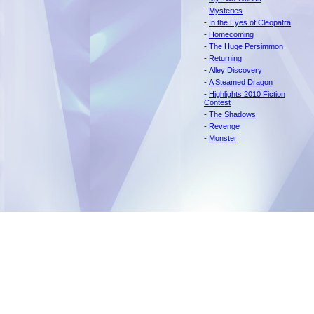
-
Mysteries
-
In the Eyes of Cleopatra
-
Homecoming
-
The Huge Persimmon
-
Returning
-
Alley Discovery
-
A Steamed Dragon
-
Highlights 2010 Fiction
Contest
-
The Shadows
-
Revenge
-
Monster